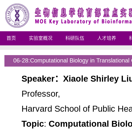
首页
实验室概况
科研队伍
人才培养
06-28:Computational Biology in Translationa
Speaker
：
Xiaole Shirley Li
Professor,
Harvard School of Public Hea
Topic
:
Computational Biolo