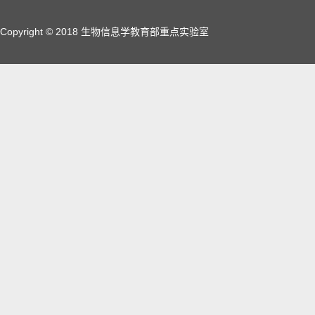
Copyright © 2018 生物信息学教育部重点实验室