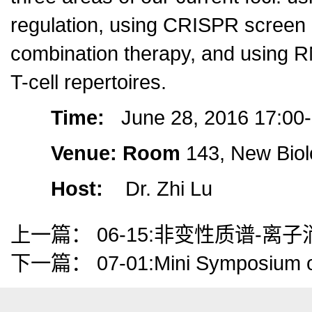
regulation, using CRISPR screen da
combination therapy, and using RN
T-cell repertoires.
Time:
June 28, 2016 17:00
Venue: Room
143, New Biol
Host:
Dr. Zhi Lu
上一篇：
06-15:非变性质谱-
下一篇：
07-01:Mini Symposium 