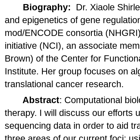
Biography:
Dr. Xiaole Shirl
and epigenetics of gene regulatio
mod/ENCODE consortia (NHGRI) a
initiative (NCI), an associate mem
Brown) of the Center for Functio
Institute. Her group focuses on a
translational cancer research.
Abstract
: Computational biol
therapy. I will discuss our effort
sequencing data in order to aid tra
three areas of our current foci: 